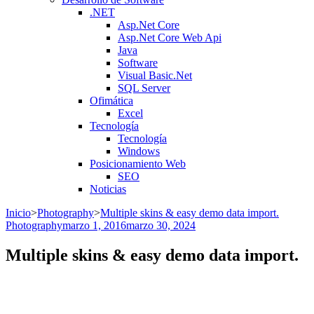
.NET
Asp.Net Core
Asp.Net Core Web Api
Java
Software
Visual Basic.Net
SQL Server
Ofimática
Excel
Tecnología
Tecnología
Windows
Posicionamiento Web
SEO
Noticias
Inicio
>
Photography
>
Multiple skins & easy demo data import.
Photography
marzo 1, 2016
marzo 30, 2024
Multiple skins & easy demo data import.