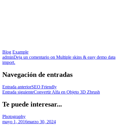
Blog
Example
admin
Deja un comentario
on Multiple skins & easy demo data
import.
Navegación de entradas
Entrada anterior
SEO Friendly
Entrada siguiente
Convertir Alfa en Objeto 3D Zbrush
Te puede interesar...
Photography
mayo 1, 2016
marzo 30, 2024