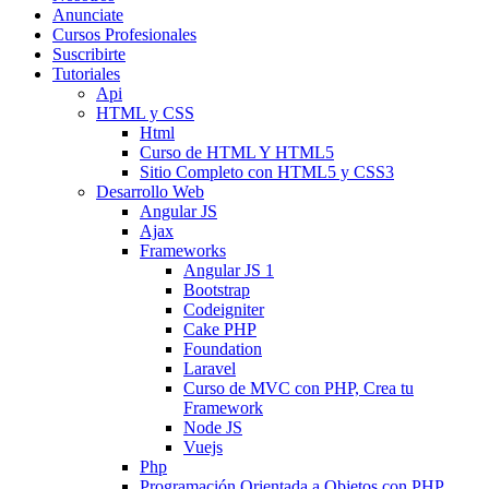
Anunciate
Cursos Profesionales
Suscribirte
Tutoriales
Api
HTML y CSS
Html
Curso de HTML Y HTML5
Sitio Completo con HTML5 y CSS3
Desarrollo Web
Angular JS
Ajax
Frameworks
Angular JS 1
Bootstrap
Codeigniter
Cake PHP
Foundation
Laravel
Curso de MVC con PHP, Crea tu
Framework
Node JS
Vuejs
Php
Programación Orientada a Objetos con PHP