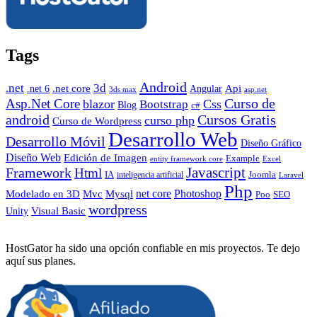
Tags
Android
.net
3d
.net core
Angular
Api
.net 6
3ds max
asp.net
Curso de
Asp.Net Core
blazor
Css
Bootstrap
Blog
c#
android
Cursos Gratis
curso php
Curso de Wordpress
Desarrollo Web
Desarrollo Móvil
Diseño Gráfico
Diseño Web
Edición de Imagen
Example
entity framework core
Excel
Javascript
Framework
Html
IA
inteligencia artificial
Joomla
Laravel
Php
Photoshop
Mvc
Mysql
net core
Modelado en 3D
SEO
Poo
wordpress
Visual Basic
Unity
HostGator ha sido una opción confiable en mis proyectos. Te dejo
aquí sus planes.