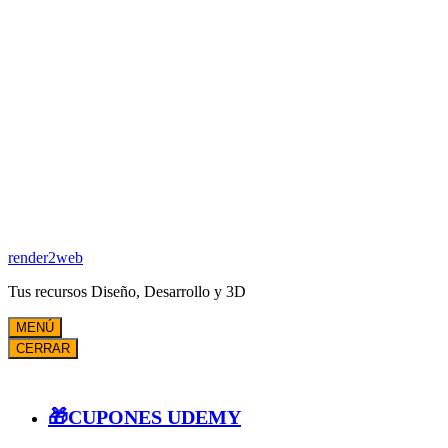
render2web
Tus recursos Diseño, Desarrollo y 3D
MENÚ
CERRAR
🎁CUPONES UDEMY