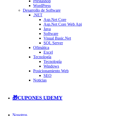
Prestashop
WordPress
Desarrollo de Software
.NET
Asp.Net Core
Asp.Net Core Web Api
Java
Software
Visual Basic.Net
SQL Server
Ofimática
Excel
Tecnología
Tecnología
Windows
Posicionamiento Web
SEO
Noticias
🎁CUPONES UDEMY
Nosotros