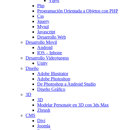
Vuejs
Php
Programación Orientada a Objetos con PHP
Css
Jquery
Mysql
Javascript
Desarrollo Web
Desarrollo Movil
Android
IOS – Iphone
Desarrollo Videojuegos
Unity
Diseño
Adobe Illustrator
Adobe Photoshop
De Photoshop a Android Studio
Diseño Gráfico
3D
3D
Modelar Personaje en 3D con 3ds Max
Zbrush
CMS
Divi
Joomla