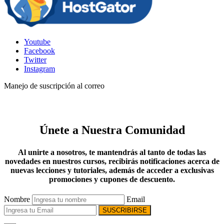
Youtube
Facebook
Twitter
Instagram
Manejo de suscripción al correo
Únete a Nuestra Comunidad
Al unirte a nosotros, te mantendrás al tanto de todas las
novedades en nuestros cursos, recibirás notificaciones acerca de
nuevas lecciones y tutoriales, además de acceder a exclusivas
promociones y cupones de descuento.
Nombre
Email
SUSCRIBIRSE