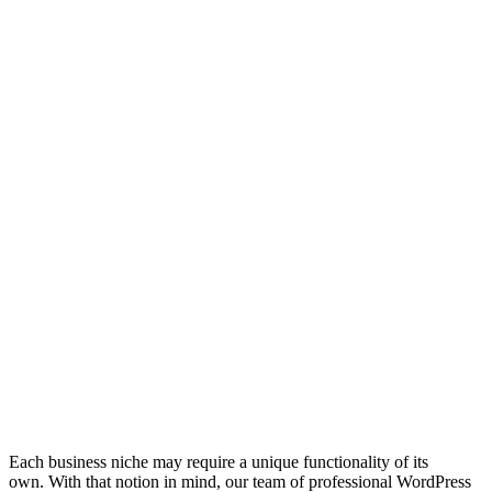
Each business niche may require a unique functionality of its
own. With that notion in mind, our team of professional WordPress