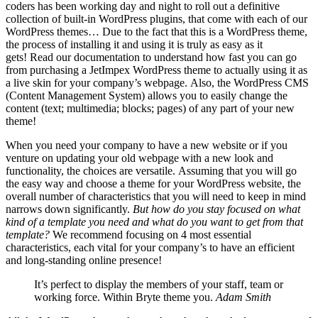
coders has been working day and night to roll out a definitive
collection of built-in WordPress plugins, that come with each of our
WordPress themes… Due to the fact that this is a WordPress theme,
the process of installing it and using it is truly as easy as it
gets! Read our documentation to understand how fast you can go
from purchasing a JetImpex WordPress theme to actually using it as
a live skin for your company’s webpage. Also, the WordPress CMS
(Content Management System) allows you to easily change the
content (text; multimedia; blocks; pages) of any part of your new
theme!
When you need your company to have a new website or if you
venture on updating your old webpage with a new look and
functionality, the choices are versatile. Assuming that you will go
the easy way and choose a theme for your WordPress website, the
overall number of characteristics that you will need to keep in mind
narrows down significantly.
But how do you stay focused on what
kind of a template you need and what do you want to get from that
template?
We recommend focusing on 4 most essential
characteristics, each vital for your company’s to have an efficient
and long-standing online presence!
It’s perfect to display the members of your staff, team or
working force. Within Bryte theme you.
Adam Smith