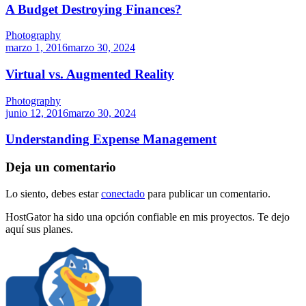
A Budget Destroying Finances?
Photography
marzo 1, 2016
marzo 30, 2024
Virtual vs. Augmented Reality
Photography
junio 12, 2016
marzo 30, 2024
Understanding Expense Management
Deja un comentario
Lo siento, debes estar
conectado
para publicar un comentario.
HostGator ha sido una opción confiable en mis proyectos. Te dejo
aquí sus planes.