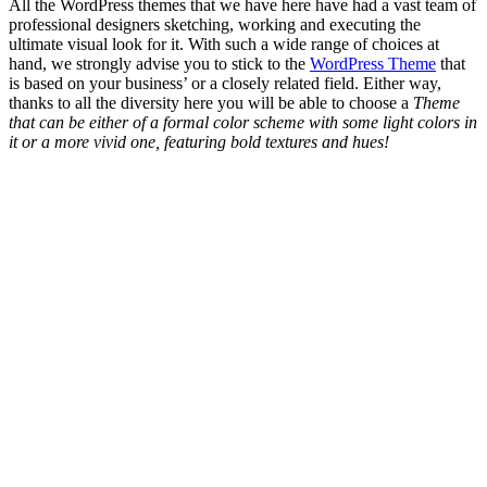
All the WordPress themes that we have here have had a vast team of
professional designers sketching, working and executing the
ultimate visual look for it. With such a wide range of choices at
hand, we strongly advise you to stick to the
WordPress Theme
that
is based on your business’ or a closely related field. Either way,
thanks to all the diversity here you will be able to choose a
Theme
that can be either of a formal color scheme with some light colors in
it or a more vivid one, featuring bold textures and hues!