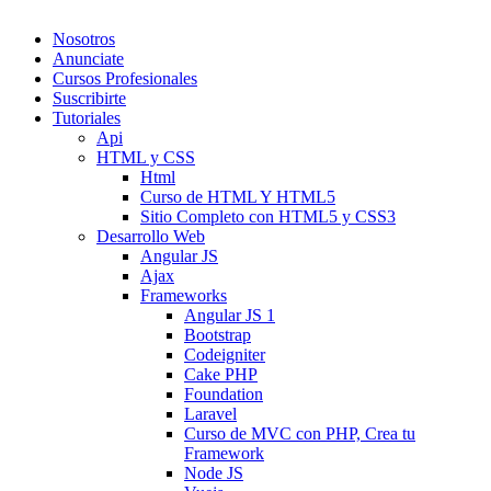
Nosotros
Anunciate
Cursos Profesionales
Suscribirte
Tutoriales
Api
HTML y CSS
Html
Curso de HTML Y HTML5
Sitio Completo con HTML5 y CSS3
Desarrollo Web
Angular JS
Ajax
Frameworks
Angular JS 1
Bootstrap
Codeigniter
Cake PHP
Foundation
Laravel
Curso de MVC con PHP, Crea tu
Framework
Node JS