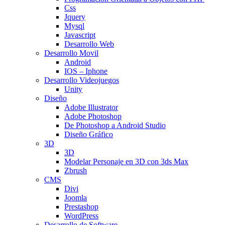
Css
Jquery
Mysql
Javascript
Desarrollo Web
Desarrollo Movil
Android
IOS – Iphone
Desarrollo Videojuegos
Unity
Diseño
Adobe Illustrator
Adobe Photoshop
De Photoshop a Android Studio
Diseño Gráfico
3D
3D
Modelar Personaje en 3D con 3ds Max
Zbrush
CMS
Divi
Joomla
Prestashop
WordPress
Desarrollo de Software