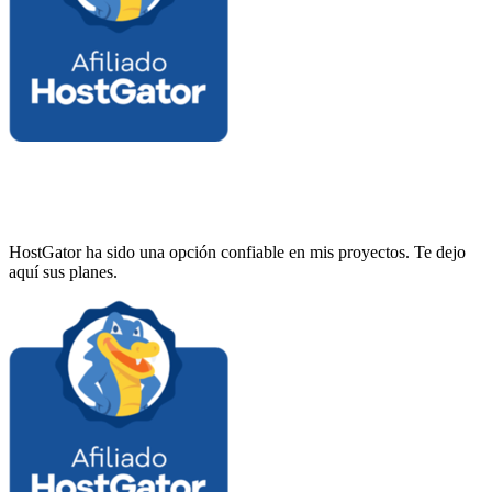
HostGator ha sido una opción confiable en mis proyectos. Te dejo
aquí sus planes.