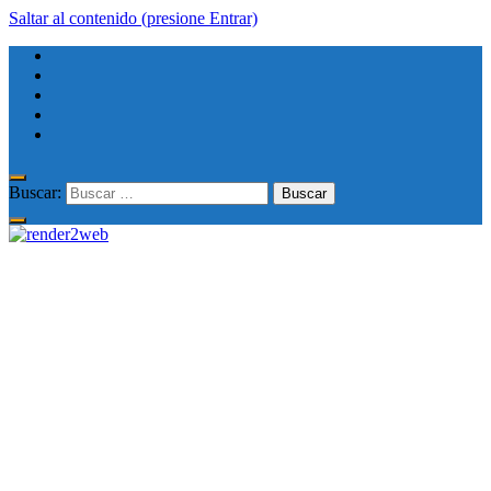
Saltar al contenido (presione Entrar)
Buscar: