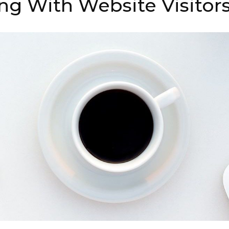
ng With Website Visitor