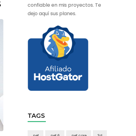
s
confiable en mis proyectos. Te
dejo aquí sus planes.
TAGS
.net
.net 6
.net core
3d