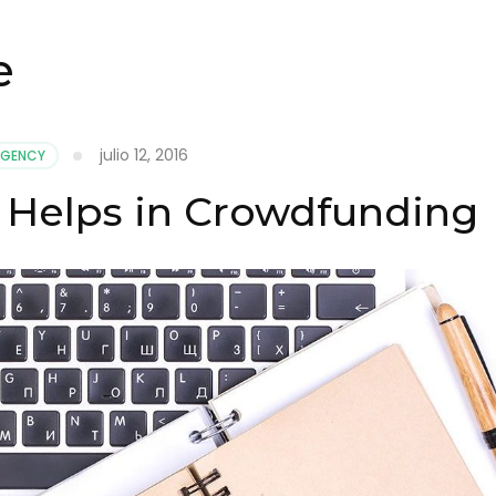
e
julio 12, 2016
AGENCY
 Helps in Crowdfunding