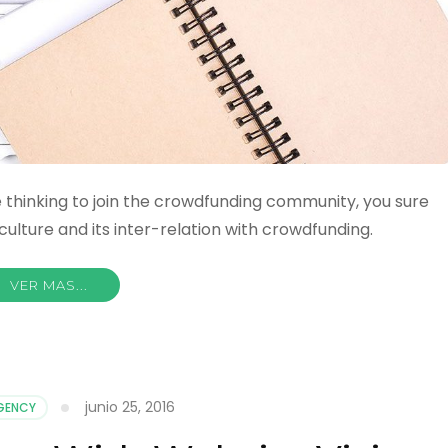
are thinking to join the crowdfunding community, you sure
ulture and its inter-relation with crowdfunding.
VER MAS...
junio 25, 2016
AGENCY