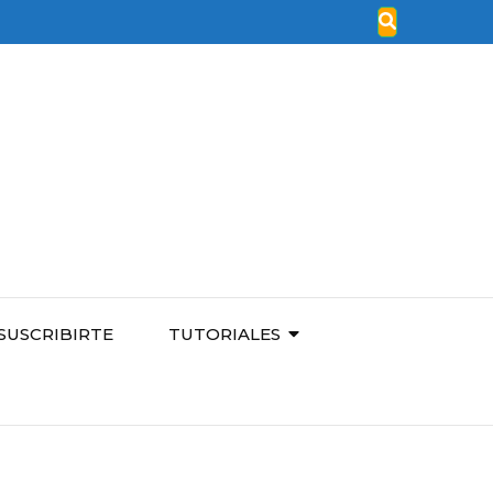
SUSCRIBIRTE
TUTORIALES