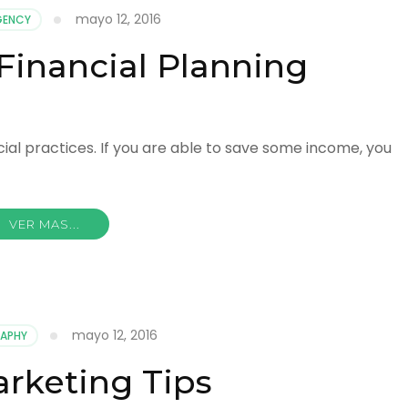
mayo 12, 2016
GENCY
Financial Planning
ncial practices. If you are able to save some income, you
VER MAS...
mayo 12, 2016
APHY
rketing Tips