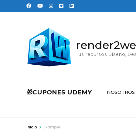
Saltar
al
contenido
(presione
Entrar)
render2w
Tus recursos Diseño, Des
🎁CUPONES UDEMY
NOSOTROS
>
Inicio
Example