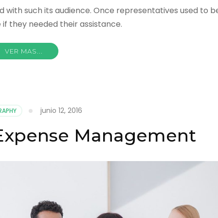
d with such its audience. Once representatives used to b
if they needed their assistance.
VER MAS...
junio 12, 2016
RAPHY
 Expense Management