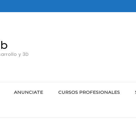
eb
arrollo y 3D
ANUNCIATE
CURSOS PROFESIONALES