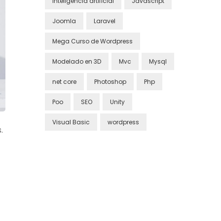
inteligencia artificial
Javascript
Joomla
Laravel
Mega Curso de Wordpress
Modelado en 3D
Mvc
Mysql
net core
Photoshop
Php
Poo
SEO
Unity
Visual Basic
wordpress
.