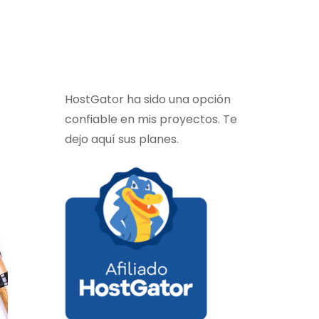
HostGator ha sido una opción
confiable en mis proyectos. Te
dejo aquí sus planes.