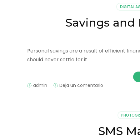
DIGITAL A
Savings and 
Personal savings are a result of efficient fina
should never settle for it
on
admin
Deja un comentario
Savings
and
Financial
Planning
PHOTOGR
SMS Ma