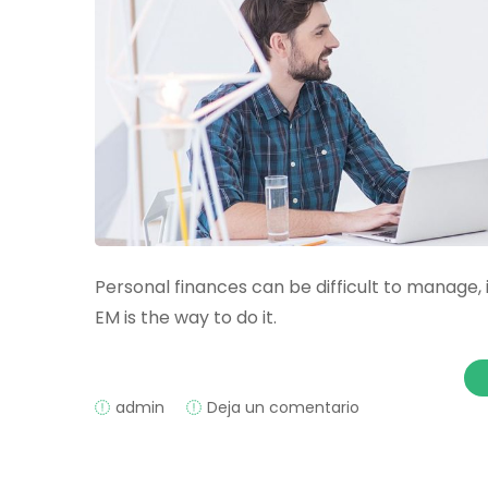
Personal finances can be difficult to manage, 
EM is the way to do it.
on
admin
Deja un comentario
Understanding
Expense
Management