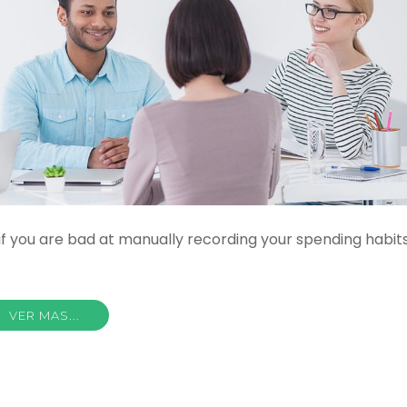
if you are bad at manually recording your spending habits
VER MAS...