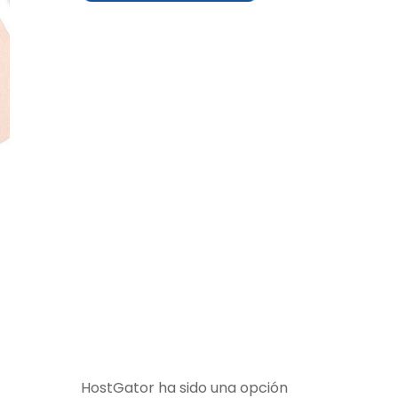
HostGator ha sido una opción