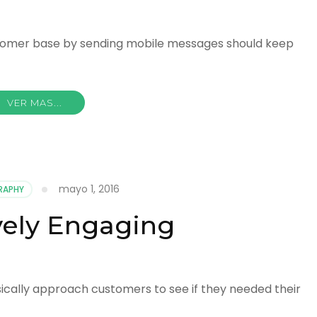
ustomer base by sending mobile messages should keep
VER MAS...
mayo 1, 2016
RAPHY
vely Engaging
ically approach customers to see if they needed their