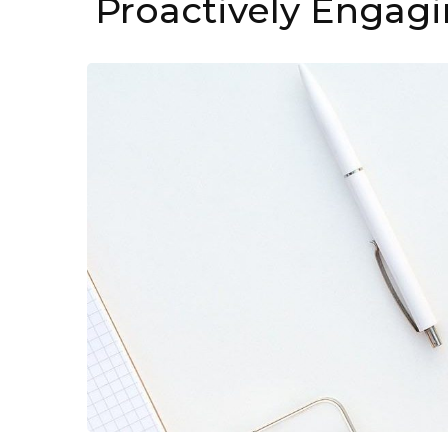
Proactively Engagi