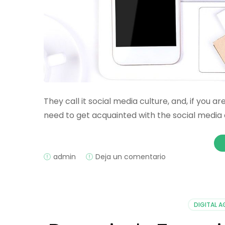
They call it social media culture, and, if you 
need to get acquainted with the social media c
on
admin
Deja un comentario
How
Social
Media
Helps
DIGITAL 
in
Crowdfunding