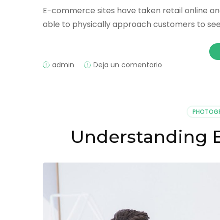
E-commerce sites have taken retail online an
able to physically approach customers to see 
on
admin
Deja un comentario
Proactively
Engaging
With
Website
PHOTOG
Visitors
Understanding