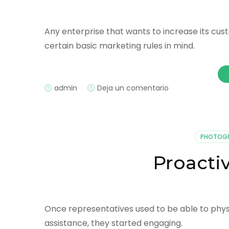
Any enterprise that wants to increase its c
certain basic marketing rules in mind.
on
admin
Deja un comentario
SMS
Marketing
Tips
PHOTOG
Proacti
Once representatives used to be able to phys
assistance, they started engaging.