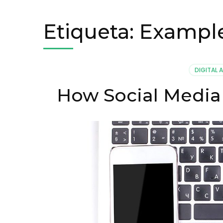
Etiqueta:
Exampl
DIGITAL 
How Social Media