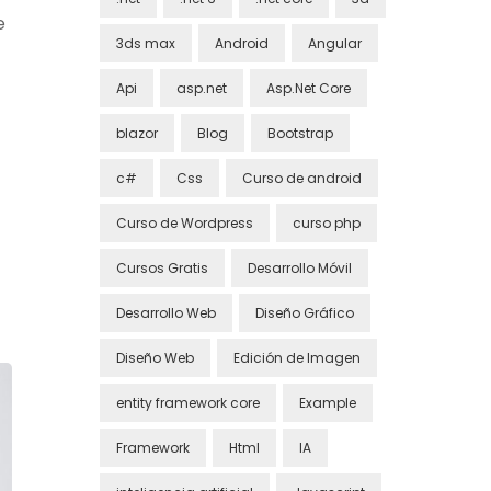
e
3ds max
Android
Angular
Api
asp.net
Asp.Net Core
blazor
Blog
Bootstrap
c#
Css
Curso de android
Curso de Wordpress
curso php
Cursos Gratis
Desarrollo Móvil
Desarrollo Web
Diseño Gráfico
Diseño Web
Edición de Imagen
entity framework core
Example
Framework
Html
IA